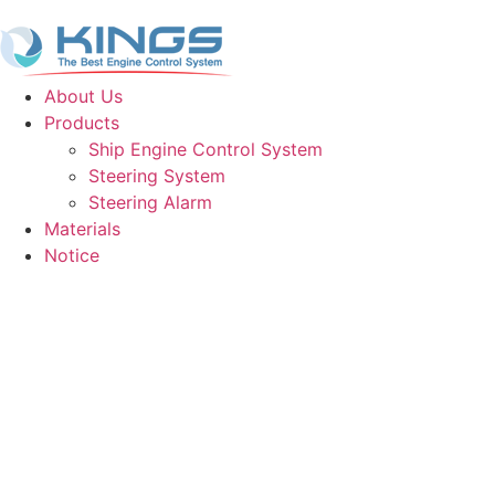
About Us
Products
Ship Engine Control System
Steering System
Steering Alarm
Materials
Notice