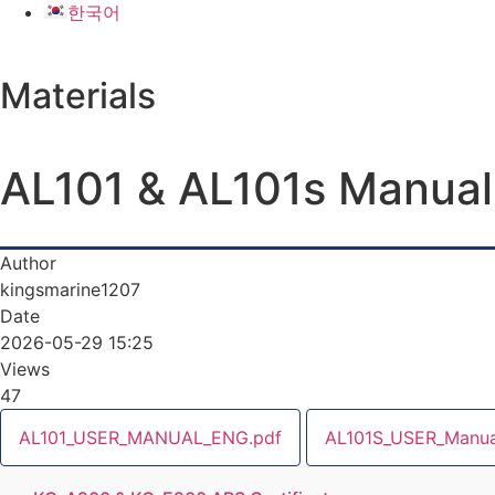
한국어
Materials
AL101 & AL101s Manual
Author
kingsmarine1207
Date
2026-05-29 15:25
Views
47
AL101_USER_MANUAL_ENG.pdf
AL101S_USER_Manua