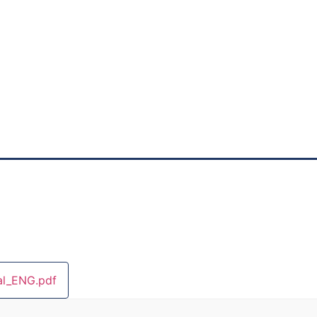
l_ENG.pdf