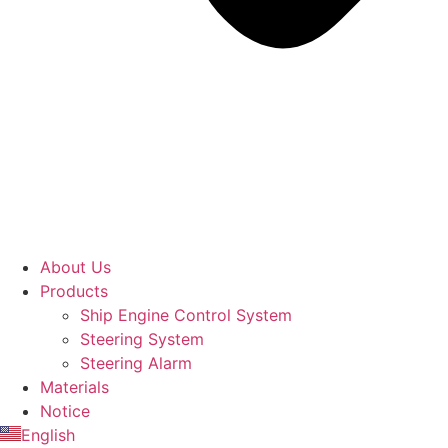
About Us
Products
Ship Engine Control System
Steering System
Steering Alarm
Materials
Notice
English