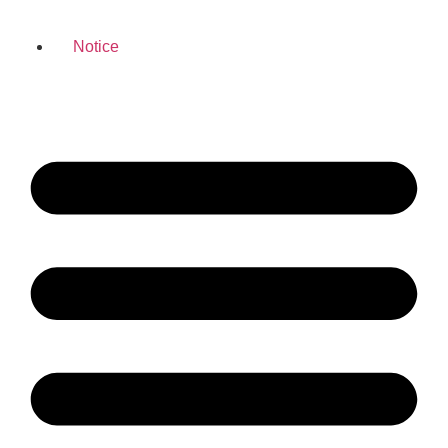
Notice