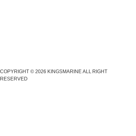
COPYRIGHT © 2026 KINGSMARINE ALL RIGHT
RESERVED