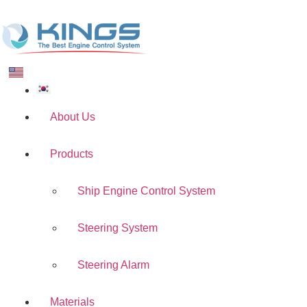
About Us
Products
Ship Engine Control System
Steering System
Steering Alarm
Materials