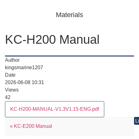
Materials
KC-H200 Manual
Author
kingsmarine1207
Date
2026-06-08 10:31
Views
42
KC-H200-MANUAL-V1.3V1.15-ENG.pdf
L
«
KC-E200 Manual