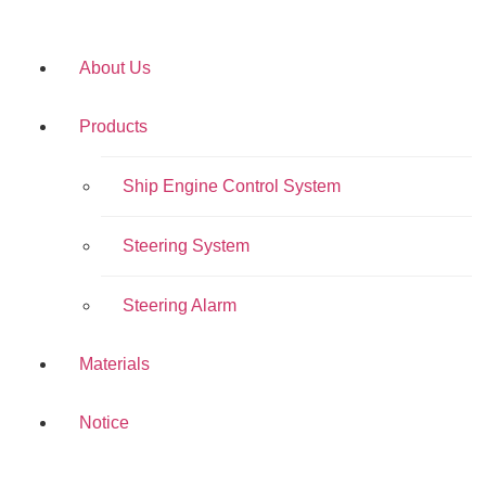
About Us
Products
Ship Engine Control System
Steering System
Steering Alarm
Materials
Notice