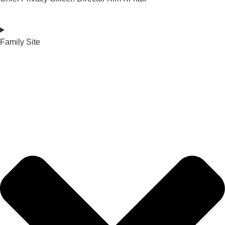
Family Site