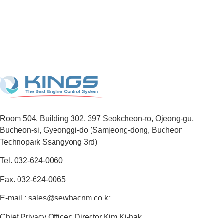
Room 504, Building 302, 397 Seokcheon-ro, Ojeong-gu,
Bucheon-si, Gyeonggi-do (Samjeong-dong, Bucheon
Technopark Ssangyong 3rd)
Tel. 032-624-0060
Fax. 032-624-0065
E-mail : sales@sewhacnm.co.kr
Chief Privacy Officer: Director Kim Ki-hak