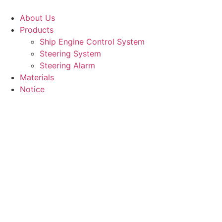
Skip
to
About Us
content
Products
Ship Engine Control System
Steering System
Steering Alarm
Materials
Notice