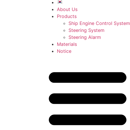
About Us
Products
Ship Engine Control System
Steering System
Steering Alarm
Materials
Notice