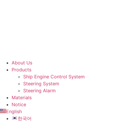
About Us
Products
Ship Engine Control System
Steering System
Steering Alarm
Materials
Notice
English
한국어